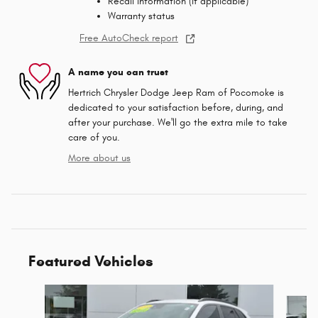
Recall information (if applicable)
Warranty status
Free AutoCheck report
A name you can trust
Hertrich Chrysler Dodge Jeep Ram of Pocomoke is
dedicated to your satisfaction before, during, and
after your purchase. We'll go the extra mile to take
care of you.
More about us
Featured Vehicles
Slide 1 of 9