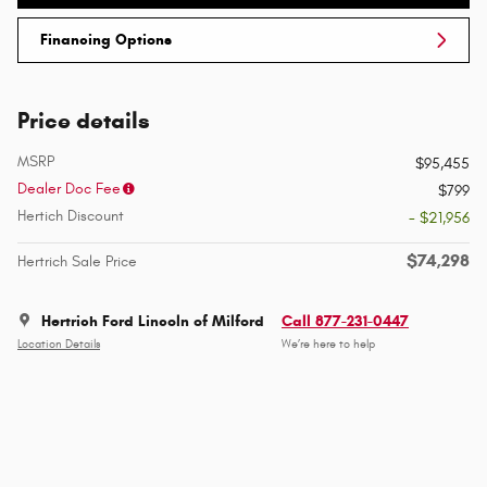
Financing Options
Price details
MSRP
$95,455
Dealer Doc Fee
$799
Hertich Discount
- $21,956
$74,298
Hertrich Sale Price
Hertrich Ford Lincoln of Milford
Call 877-231-0447
Location Details
We’re here to help