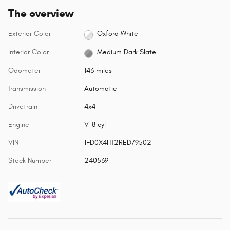
The overview
Exterior Color
Oxford White
Interior Color
Medium Dark Slate
Odometer
143 miles
Transmission
Automatic
Drivetrain
4x4
Engine
V-8 cyl
VIN
1FD0X4HT2RED79502
Stock Number
240539