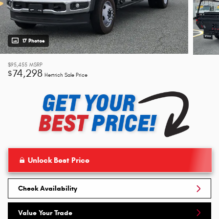
17 Photos
$95,455
MSRP
74,298
$
Hertrich Sale Price
Unlock Best Price
Check Availability
Value Your Trade