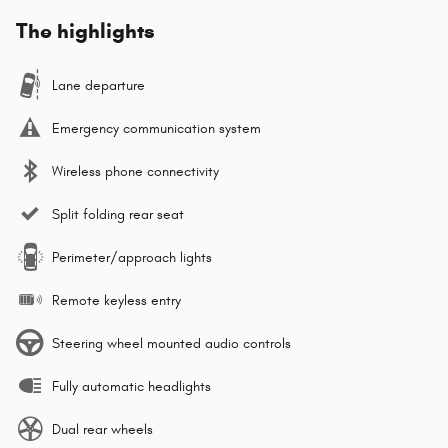
The highlights
Lane departure
Emergency communication system
Wireless phone connectivity
Split folding rear seat
Perimeter/approach lights
Remote keyless entry
Steering wheel mounted audio controls
Fully automatic headlights
Dual rear wheels