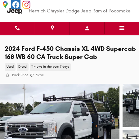
Skip to main content
Hertrich Chrysler Dodge Jeep Ram of Pocomoke
2024 Ford F-450 Chassis XL 4WD Supercab
168 WB 60 CA Truck Super Cab
Used
Diesel
11 views in the past 7 days
Track Price
Save