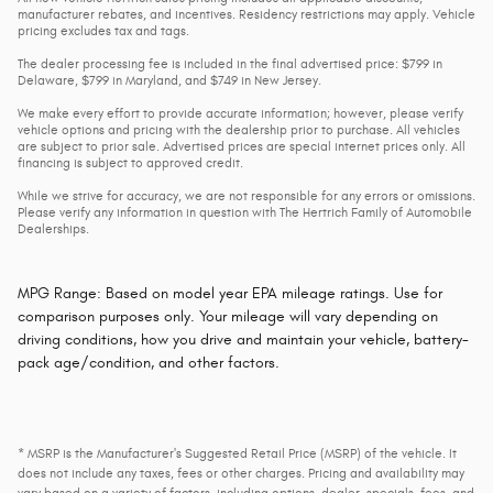
manufacturer rebates, and incentives. Residency restrictions may apply. Vehicle
pricing excludes tax and tags.
The dealer processing fee is included in the final advertised price: $799 in
Delaware, $799 in Maryland, and $749 in New Jersey.
We make every effort to provide accurate information; however, please verify
vehicle options and pricing with the dealership prior to purchase. All vehicles
are subject to prior sale. Advertised prices are special internet prices only. All
financing is subject to approved credit.
While we strive for accuracy, we are not responsible for any errors or omissions.
Please verify any information in question with The Hertrich Family of Automobile
Dealerships.
MPG Range: Based on model year EPA mileage ratings. Use for
comparison purposes only. Your mileage will vary depending on
driving conditions, how you drive and maintain your vehicle, battery-
pack age/condition, and other factors.
* MSRP is the Manufacturer's Suggested Retail Price (MSRP) of the vehicle. It
does not include any taxes, fees or other charges. Pricing and availability may