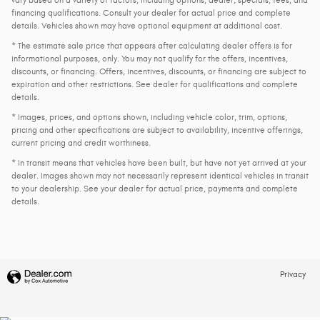
vary based on a variety of factors, including options, dealer, specials, fees, and
financing qualifications. Consult your dealer for actual price and complete
details. Vehicles shown may have optional equipment at additional cost.
* The estimate sale price that appears after calculating dealer offers is for
informational purposes, only. You may not qualify for the offers, incentives,
discounts, or financing. Offers, incentives, discounts, or financing are subject to
expiration and other restrictions. See dealer for qualifications and complete
details.
* Images, prices, and options shown, including vehicle color, trim, options,
pricing and other specifications are subject to availability, incentive offerings,
current pricing and credit worthiness.
* In transit means that vehicles have been built, but have not yet arrived at your
dealer. Images shown may not necessarily represent identical vehicles in transit
to your dealership. See your dealer for actual price, payments and complete
details.
Privacy