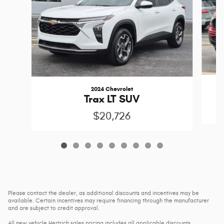
2024 Chevrolet
Trax LT SUV
$20,726
Please contact the dealer, as additional discounts and incentives may be
available. Certain incentives may require financing through the manufacturer
and are subject to credit approval.
All new vehicle Hertrich sales pricing includes all applicable discounts,