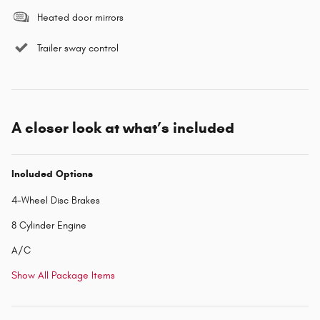
Heated door mirrors
Trailer sway control
A closer look at what’s included
Included Options
4-Wheel Disc Brakes
8 Cylinder Engine
A/C
Show All Package Items