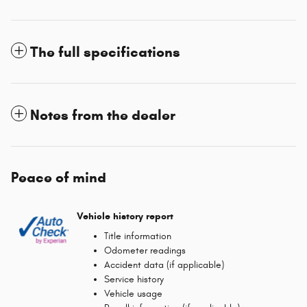
The full specifications
Notes from the dealer
Peace of mind
Vehicle history report
Title information
Odometer readings
Accident data (if applicable)
Service history
Vehicle usage