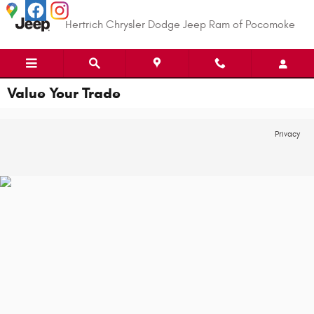
Skip to main content
Hertrich Chrysler Dodge Jeep Ram of Pocomoke
Value Your Trade
Privacy