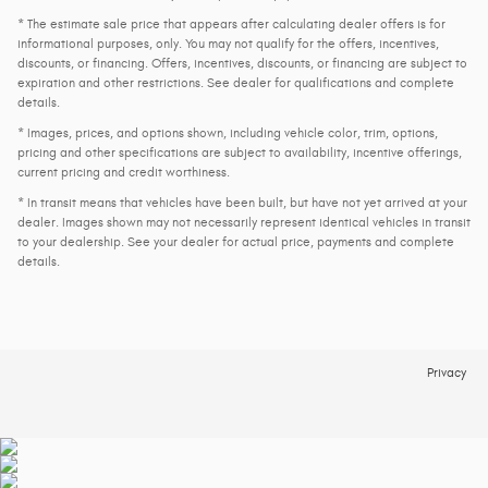
* The estimate sale price that appears after calculating dealer offers is for
informational purposes, only. You may not qualify for the offers, incentives,
discounts, or financing. Offers, incentives, discounts, or financing are subject to
expiration and other restrictions. See dealer for qualifications and complete
details.
* Images, prices, and options shown, including vehicle color, trim, options,
pricing and other specifications are subject to availability, incentive offerings,
current pricing and credit worthiness.
* In transit means that vehicles have been built, but have not yet arrived at your
dealer. Images shown may not necessarily represent identical vehicles in transit
to your dealership. See your dealer for actual price, payments and complete
details.
Privacy