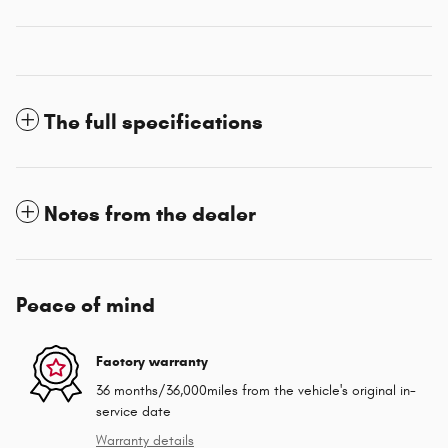
The full specifications
Notes from the dealer
Peace of mind
Factory warranty
36 months/36,000miles from the vehicle's original in-
service date
Warranty details