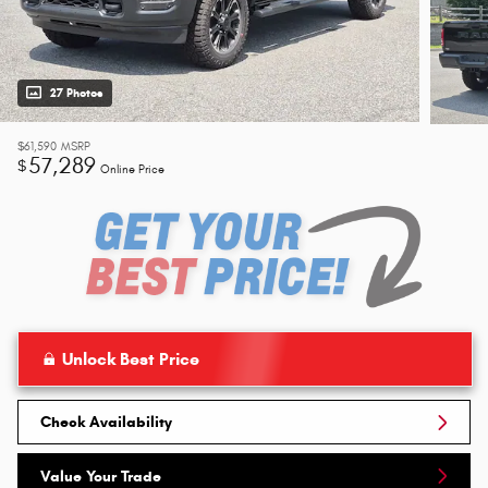
27 Photos
$61,590
MSRP
57,289
$
Online Price
Unlock Best Price
Check Availability
Value Your Trade