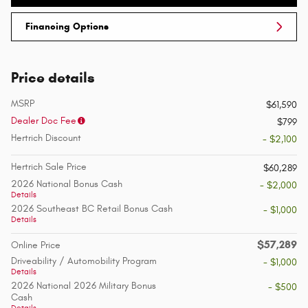
Financing Options
Price details
MSRP
$61,590
Dealer Doc Fee
$799
Hertrich Discount
- $2,100
Hertrich Sale Price
$60,289
2026 National Bonus Cash
- $2,000
Details
2026 Southeast BC Retail Bonus Cash
- $1,000
Details
$57,289
Online Price
Driveability / Automobility Program
- $1,000
Details
2026 National 2026 Military Bonus
- $500
Cash
Details