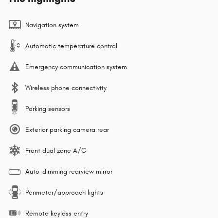
Navigation system
Automatic temperature control
Emergency communication system
Wireless phone connectivity
Parking sensors
Exterior parking camera rear
Front dual zone A/C
Auto-dimming rearview mirror
Perimeter/approach lights
Remote keyless entry