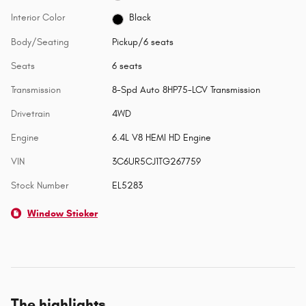
Interior Color
Black
Body/Seating
Pickup/6 seats
Seats
6 seats
Transmission
8-Spd Auto 8HP75-LCV Transmission
Drivetrain
4WD
Engine
6.4L V8 HEMI HD Engine
VIN
3C6UR5CJ1TG267759
Stock Number
EL5283
Window Sticker
The highlights