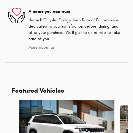
A name you can trust
Hertrich Chrysler Dodge Jeep Ram of Pocomoke is
dedicated to your satisfaction before, during, and
after your purchase. We'll go the extra mile to take
care of you.
More about us
Featured Vehicles
Slide 1 of 9