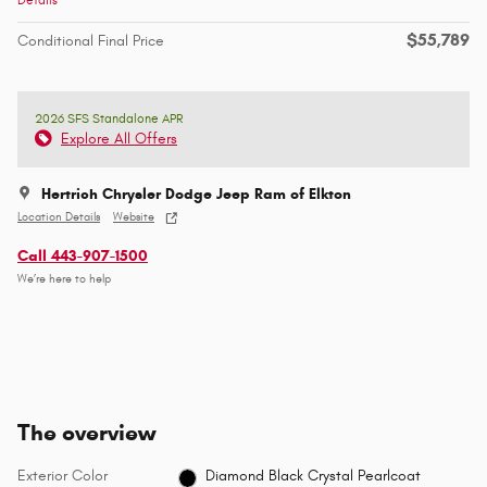
$55,789
Conditional Final Price
2026 SFS Standalone APR
Explore All Offers
Hertrich Chrysler Dodge Jeep Ram of Elkton
Location Details
Website
Call 443-907-1500
We’re here to help
The overview
Exterior Color
Diamond Black Crystal Pearlcoat