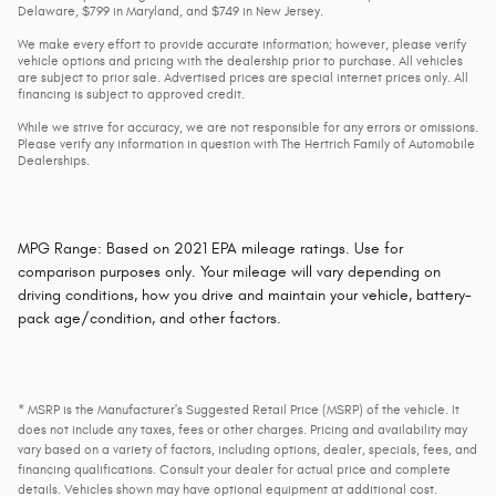
Delaware, $799 in Maryland, and $749 in New Jersey.
We make every effort to provide accurate information; however, please verify
vehicle options and pricing with the dealership prior to purchase. All vehicles
are subject to prior sale. Advertised prices are special internet prices only. All
financing is subject to approved credit.
While we strive for accuracy, we are not responsible for any errors or omissions.
Please verify any information in question with The Hertrich Family of Automobile
Dealerships.
MPG Range: Based on 2021 EPA mileage ratings. Use for
comparison purposes only. Your mileage will vary depending on
driving conditions, how you drive and maintain your vehicle, battery-
pack age/condition, and other factors.
* MSRP is the Manufacturer's Suggested Retail Price (MSRP) of the vehicle. It
does not include any taxes, fees or other charges. Pricing and availability may
vary based on a variety of factors, including options, dealer, specials, fees, and
financing qualifications. Consult your dealer for actual price and complete
details. Vehicles shown may have optional equipment at additional cost.