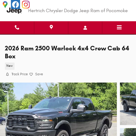
Skip to main content
Hertrich Chrysler Dodge Jeep Ram of Pocomoke
2026 Ram 2500 Warlock 4x4 Crew Cab 64
Box
New
Track Price
Save