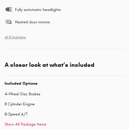
Fully automatic headlights
Heated door mirrors
All 13 Highlights
A closer look at what’s included
Included Options
4-Wheel Disc Brakes
8 Cylinder Engine
8-Speed A/T
Show All Package Items