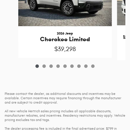
2026 Jeep
15
Cherokee Limited
$39,298
Please contact the dealer, as additional discounts and incentives may be
available. Certain incentives may require financing through the manufacturer
and are subject to credit approval.
All new vehicle Hertrich sales pricing includes all applicable discounts,
manufacturer rebates, and incentives. Residency restrictions may apply. Vehicle
pricing excludes tax and tags.
The dealer processing fee is included in the final advertised price: $799 in