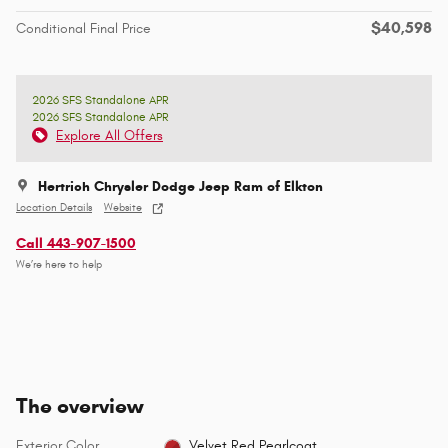
$40,598
Conditional Final Price
2026 SFS Standalone APR
2026 SFS Standalone APR
Explore All Offers
Hertrich Chrysler Dodge Jeep Ram of Elkton
Location Details
Website
Call 443-907-1500
We’re here to help
The overview
Exterior Color
Velvet Red Pearlcoat