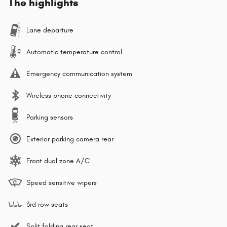
The highlights
Lane departure
Automatic temperature control
Emergency communication system
Wireless phone connectivity
Parking sensors
Exterior parking camera rear
Front dual zone A/C
Speed sensitive wipers
3rd row seats
Split folding rear seat