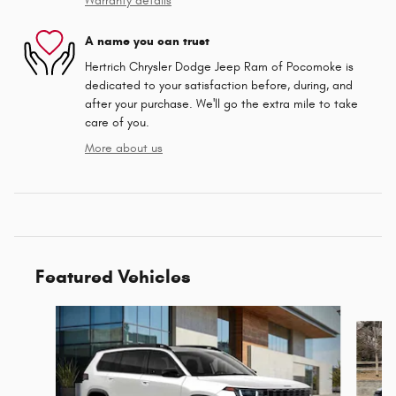
Warranty details
A name you can trust
Hertrich Chrysler Dodge Jeep Ram of Pocomoke is
dedicated to your satisfaction before, during, and
after your purchase. We'll go the extra mile to take
care of you.
More about us
Featured Vehicles
Slide 1 of 9