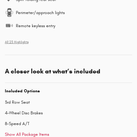
Perimeter/approach lights
Remote keyless entry
All 23 Highlights
A closer look at what’s included
Included Options
3rd Row Seat
4-Wheel Disc Brakes
8-Speed A/T
Show All Package Items