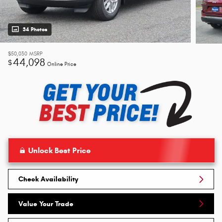
34 Photos
$50,030
MSRP
44,098
$
Online Price
Unlock Best Price
Check Availability
Value Your Trade