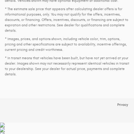
details. Vehicles shown may have optional equipment at additional cost.
* The estimate sale price that appears after calculating dealer offers is for
informational purposes, only. You may not qualify for the offers, incentives,
discounts, or financing. Offers, incentives, discounts, or financing are subject to
expiration and other restrictions. See dealer for qualifications and complete
details.
* Images, prices, and options shown, including vehicle color, trim, options,
pricing and other specifications are subject to availability, incentive offerings,
current pricing and credit worthiness.
* In transit means that vehicles have been built, but have not yet arrived at your
dealer. Images shown may not necessarily represent identical vehicles in transit
to your dealership. See your dealer for actual price, payments and complete
details.
Privacy