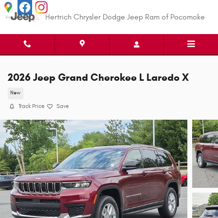
Skip to main content
Hertrich Chrysler Dodge Jeep Ram of Pocomoke
2026 Jeep Grand Cherokee L Laredo X
New
Track Price
Save