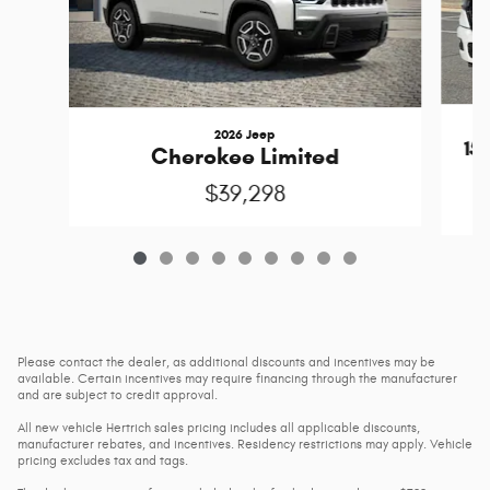
2026 Jeep
15
Cherokee Limited
$39,298
Please contact the dealer, as additional discounts and incentives may be
available. Certain incentives may require financing through the manufacturer
and are subject to credit approval.
All new vehicle Hertrich sales pricing includes all applicable discounts,
manufacturer rebates, and incentives. Residency restrictions may apply. Vehicle
pricing excludes tax and tags.