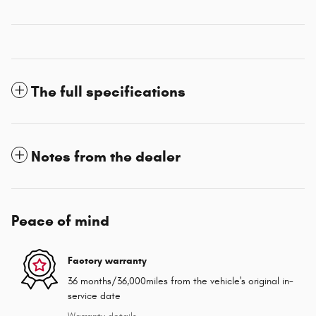
The full specifications
Notes from the dealer
Peace of mind
Factory warranty
36 months/36,000miles from the vehicle's original in-
service date