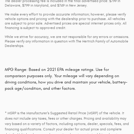
The dealer processing fee is included in the final advertised price: $799 in
Delaware, $799 in Maryland, and $749 in New Jersey.
We make every effort to provide accurate information; however, please verify
vehicle options and pricing with the dealership prior to purchase. All vehicles
are subject to prior sale. Advertised prices are special internet prices only. All
financing is subject to approved credit.
While we strive for accuracy, we are not responsible for any errors or omissions.
Please verify any information in question with The Hertrich Family of Automobile
Dealerships.
MPG Range: Based on 2021 EPA mileage ratings. Use for
comparison purposes only. Your mileage will vary depending on
driving conditions, how you drive and maintain your vehicle, battery-
pack age/condition, and other factors.
* MSRP is the Manufacturer's Suggested Retail Price (MSRP) of the vehicle. It
does not include any taxes, fees or other charges. Pricing and availability may
vary based on a variety of factors, including options, dealer, specials, fees, and
financing qualifications. Consult your dealer for actual price and complete