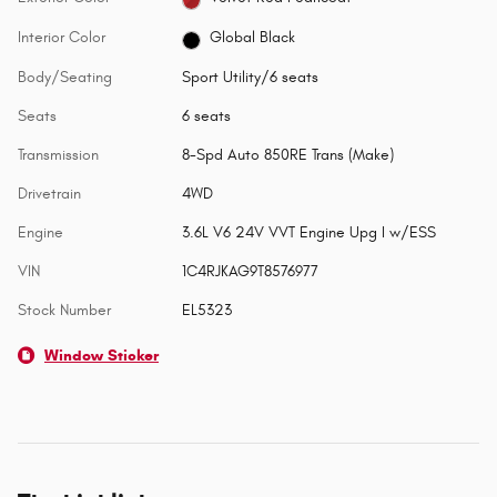
Interior Color
Global Black
Body/Seating
Sport Utility/6 seats
Seats
6 seats
Transmission
8-Spd Auto 850RE Trans (Make)
Drivetrain
4WD
Engine
3.6L V6 24V VVT Engine Upg I w/ESS
VIN
1C4RJKAG9T8576977
Stock Number
EL5323
Window Sticker