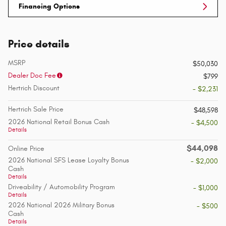
Financing Options
Price details
MSRP
$50,030
Dealer Doc Fee
$799
Hertrich Discount
- $2,231
Hertrich Sale Price
$48,598
2026 National Retail Bonus Cash
- $4,500
Details
$44,098
Online Price
2026 National SFS Lease Loyalty Bonus
- $2,000
Cash
Details
Driveability / Automobility Program
- $1,000
Details
2026 National 2026 Military Bonus
- $500
Cash
Details