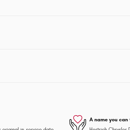
A name you can 
 original in-service date
Hertrich Chrysle