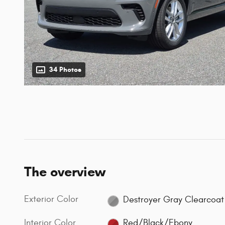
34 Photos
The overview
Exterior Color
Destroyer Gray Clearcoat
Interior Color
Red/Black/Ebony