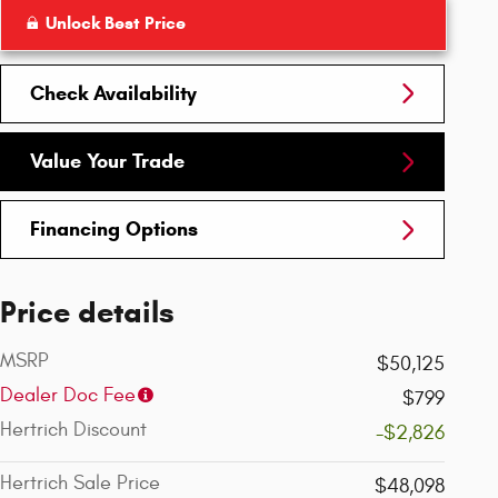
Unlock Best Price
Check Availability
Value Your Trade
Financing Options
Price details
MSRP
$50,125
Dealer Doc Fee
$799
Hertrich Discount
-$2,826
Hertrich Sale Price
$48,098