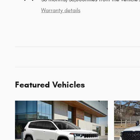
Warranty details
Featured Vehicles