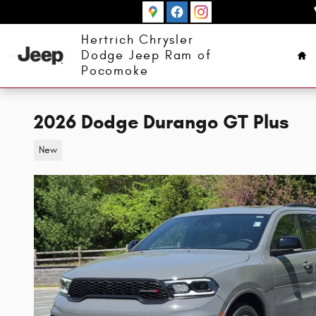
Skip to main content
Ho
Hertrich Chrysler
Dodge Jeep Ram of
Pocomoke
2026 Dodge Durango GT Plus
New