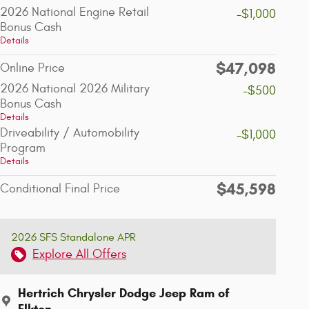
2026 National Engine Retail
-$1,000
Bonus Cash
Details
$47,098
Online Price
2026 National 2026 Military
-$500
Bonus Cash
Details
Driveability / Automobility
-$1,000
Program
Details
$45,598
Conditional Final Price
2026 SFS Standalone APR
Explore All Offers
Hertrich Chrysler Dodge Jeep Ram of