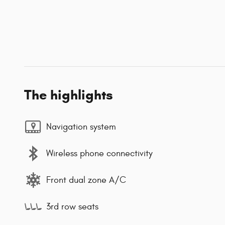
The highlights
Navigation system
Wireless phone connectivity
Front dual zone A/C
3rd row seats