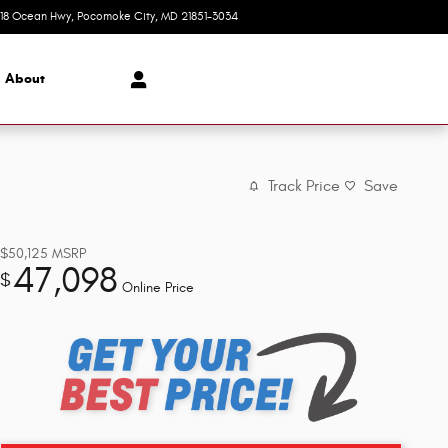
618 Ocean Hwy
Pocomoke City
,
MD
21851-3034
Today: 8:30 am - 7:00 pm
About
Track Price
Save
$50,125
MSRP
47,098
$
Online Price