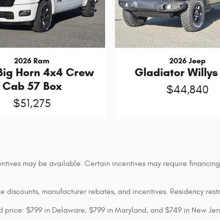
2026 Ram
2026 Jeep
Big Horn 4x4 Crew
Gladiator Willys
Cab 57 Box
$44,840
$51,275
entives may be available. Certain incentives may require financin
ble discounts, manufacturer rebates, and incentives. Residency rest
sed price: $799 in Delaware, $799 in Maryland, and $749 in New Jer