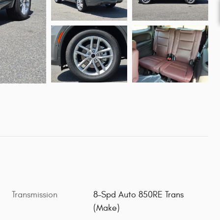
Transmission
8-Spd Auto 850RE Trans
(Make)