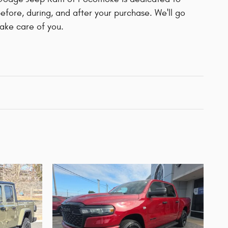
before, during, and after your purchase. We'll go
take care of you.