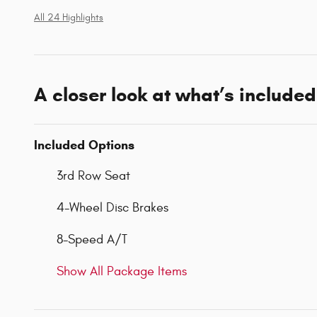
All 24 Highlights
A closer look at what’s included
Included Options
3rd Row Seat
4-Wheel Disc Brakes
8-Speed A/T
Show All Package Items