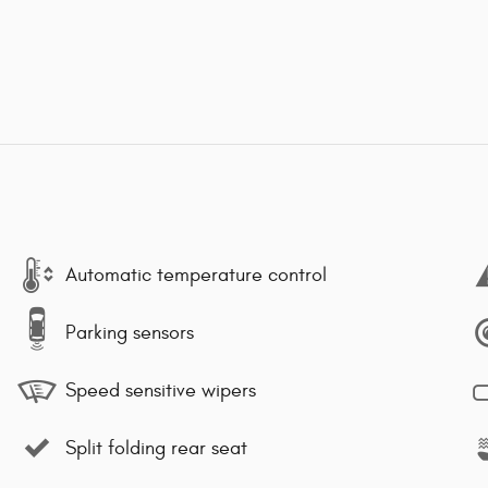
Automatic temperature control
Parking sensors
Speed sensitive wipers
Split folding rear seat