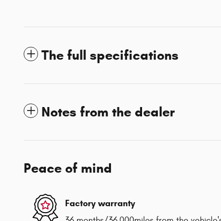
The full specifications
Notes from the dealer
Peace of mind
Factory warranty
36 months/36,000miles from the vehicle's