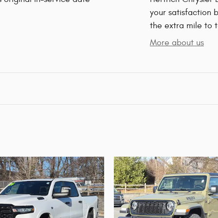
your satisfaction 
the extra mile to 
More about us