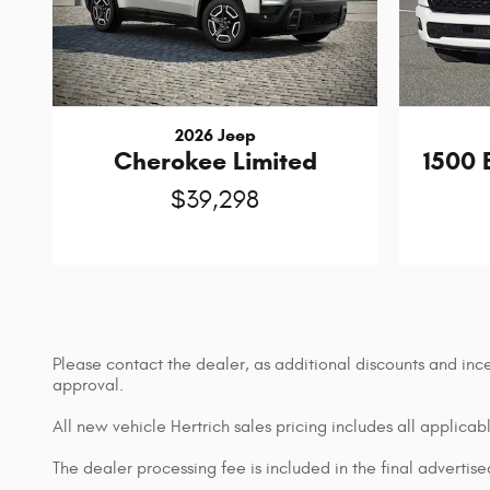
2026 Jeep
1500 
Cherokee Limited
$39,298
Please contact the dealer, as additional discounts and inc
approval.
All new vehicle Hertrich sales pricing includes all applica
The dealer processing fee is included in the final adverti