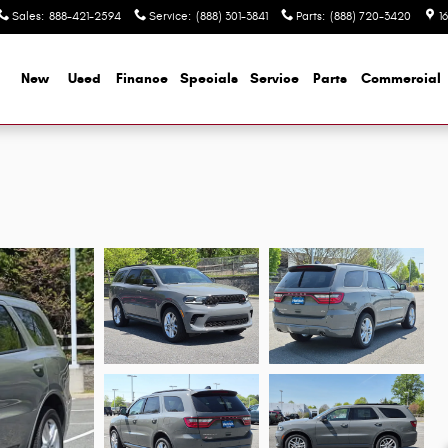
Sales
:
888-421-2594
Service
:
(888) 301-3841
Parts
:
(888) 720-3420
1
me
New
Used
Finance
Specials
Service
Parts
Commercial