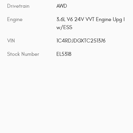
Drivetrain
AWD
Engine
3.6L V6 24V VVT Engine Upg I
w/ESS
VIN
1C4RDJDGXTC251376
Stock Number
EL5318