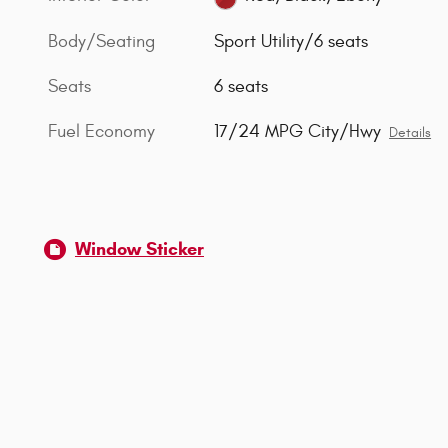
Body/Seating
Sport Utility/6 seats
Seats
6 seats
Fuel Economy
17/24 MPG City/Hwy
Details
Window Sticker