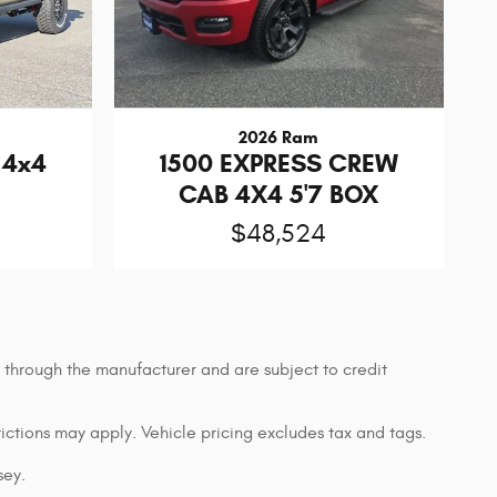
2026 Ram
 4x4
1500 EXPRESS CREW
CAB 4X4 5'7 BOX
$48,524
g through the manufacturer and are subject to credit
rictions may apply. Vehicle pricing excludes tax and tags.
sey.