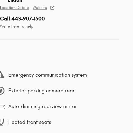
Elkton
Location Details
Website
Call 443-907-1500
We’re here to help
Emergency communication system
Exterior parking camera rear
Auto-dimming rearview mirror
Heated front seats