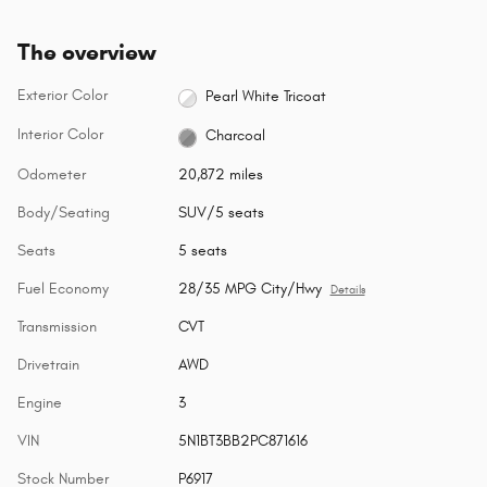
The overview
Exterior Color
Pearl White Tricoat
Interior Color
Charcoal
Odometer
20,872 miles
Body/Seating
SUV/5 seats
Seats
5 seats
Fuel Economy
28/35 MPG City/Hwy
Details
Transmission
CVT
Drivetrain
AWD
Engine
3
VIN
5N1BT3BB2PC871616
Stock Number
P6917