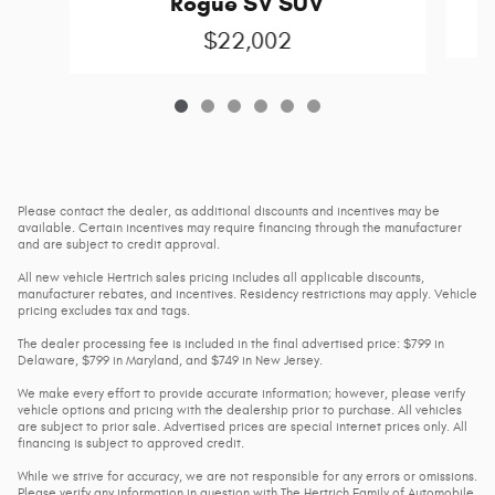
Rogue SV SUV
$22,002
Please contact the dealer, as additional discounts and incentives may be
available. Certain incentives may require financing through the manufacturer
and are subject to credit approval.
All new vehicle Hertrich sales pricing includes all applicable discounts,
manufacturer rebates, and incentives. Residency restrictions may apply. Vehicle
pricing excludes tax and tags.
The dealer processing fee is included in the final advertised price: $799 in
Delaware, $799 in Maryland, and $749 in New Jersey.
We make every effort to provide accurate information; however, please verify
vehicle options and pricing with the dealership prior to purchase. All vehicles
are subject to prior sale. Advertised prices are special internet prices only. All
financing is subject to approved credit.
While we strive for accuracy, we are not responsible for any errors or omissions.
Please verify any information in question with The Hertrich Family of Automobile