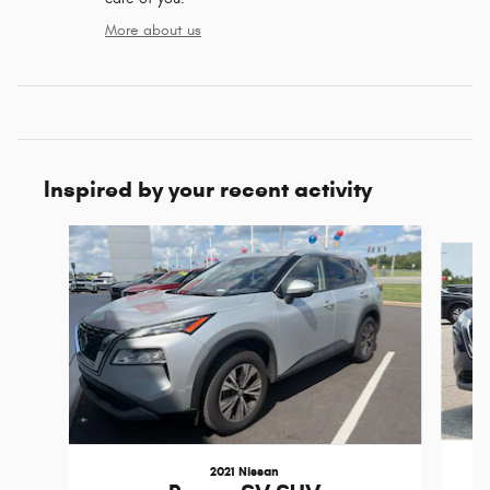
More about us
Inspired by your recent activity
Slide 1 of 6
2021 Nissan