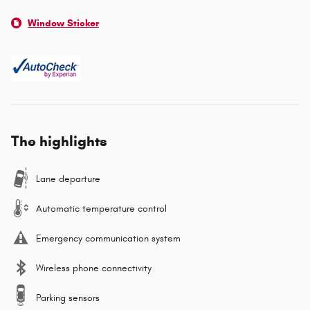
Window Sticker
The highlights
Lane departure
Automatic temperature control
Emergency communication system
Wireless phone connectivity
Parking sensors