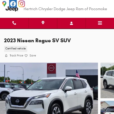
Skip to main content
Hertrich Chrysler Dodge Jeep Ram of Pocomoke
2023 Nissan Rogue SV SUV
Certified vehicle
Track Price
Save