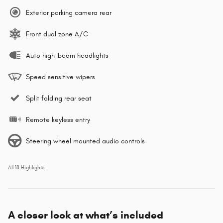
Exterior parking camera rear
Front dual zone A/C
Auto high-beam headlights
Speed sensitive wipers
Split folding rear seat
Remote keyless entry
Steering wheel mounted audio controls
All 18 Highlights
A closer look at what’s included