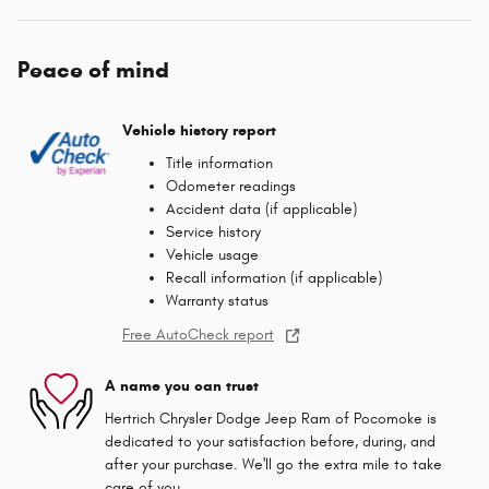
Peace of mind
Vehicle history report
Title information
Odometer readings
Accident data (if applicable)
Service history
Vehicle usage
Recall information (if applicable)
Warranty status
Free AutoCheck report
A name you can trust
Hertrich Chrysler Dodge Jeep Ram of Pocomoke is
dedicated to your satisfaction before, during, and
after your purchase. We'll go the extra mile to take
care of you.