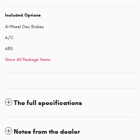
Included Options
4-Wheel Disc Brakes
A/C
ABS
Show All Package Items
The full specifications
Notes from the dealer