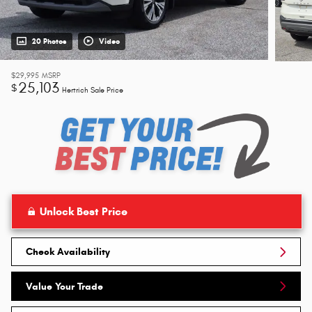
20 Photos
Video
$29,995
MSRP
25,103
$
Hertrich Sale Price
Unlock Best Price
Check Availability
Value Your Trade