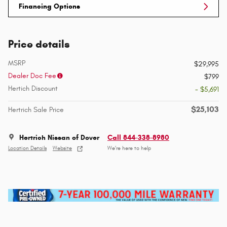
Financing Options
Price details
MSRP
$29,995
Dealer Doc Fee
$799
Hertich Discount
- $5,691
$25,103
Hertrich Sale Price
Hertrich Nissan of Dover
Call 844-338-8980
Location Details
Website
We’re here to help