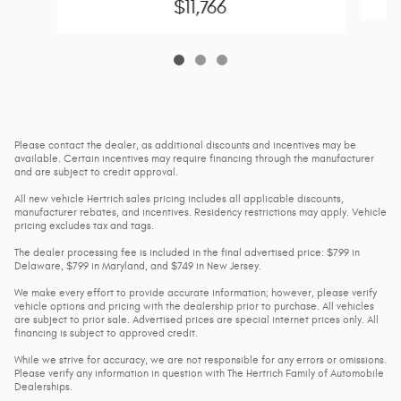
$11,766
Please contact the dealer, as additional discounts and incentives may be
available. Certain incentives may require financing through the manufacturer
and are subject to credit approval.
All new vehicle Hertrich sales pricing includes all applicable discounts,
manufacturer rebates, and incentives. Residency restrictions may apply. Vehicle
pricing excludes tax and tags.
The dealer processing fee is included in the final advertised price: $799 in
Delaware, $799 in Maryland, and $749 in New Jersey.
We make every effort to provide accurate information; however, please verify
vehicle options and pricing with the dealership prior to purchase. All vehicles
are subject to prior sale. Advertised prices are special internet prices only. All
financing is subject to approved credit.
While we strive for accuracy, we are not responsible for any errors or omissions.
Please verify any information in question with The Hertrich Family of Automobile
Dealerships.