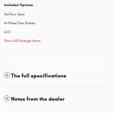
Included Options
3rd Row Seat
4-Wheel Disc Brakes
A/C
Show All Package Items
The full specifications
Notes from the dealer