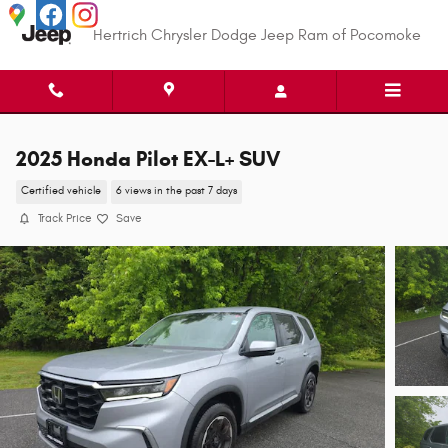
Skip to main content
Hertrich Chrysler Dodge Jeep Ram of Pocomoke
2025 Honda Pilot EX-L+ SUV
Certified vehicle
6 views in the past 7 days
Track Price
Save