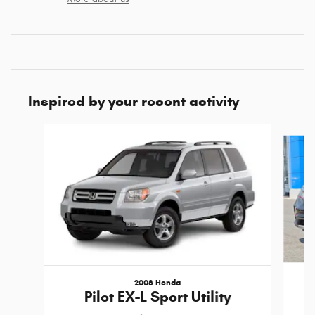
Inspired by your recent activity
Slide 1 of 3
2008 Honda
Pilot EX-L Sport Utility