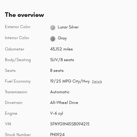
The overview
Exterior Color
Lunar Silver
Interior Color
Gray
Odometer
43,152 miles
Body/Seating
SUV/8 seats
Seats
8 seats
Fuel Economy
19/25 MPG City/Hwy
Details
Transmission
Automatic
Drivetrain
All-Wheel Drive
Engine
V-6 cyl
VIN
5FNYG1H45SB094215
Stock Number
PH0924