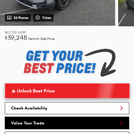
26 Photos
Video
$42,750
MSRP
39,248
$
Hertrich Sale Price
Unlock Best Price
Check Availability
Value Your Trade