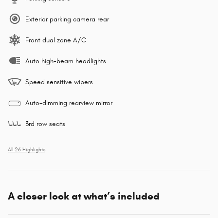
Exterior parking camera rear
Front dual zone A/C
Auto high-beam headlights
Speed sensitive wipers
Auto-dimming rearview mirror
3rd row seats
All 26 Highlights
A closer look at what’s included