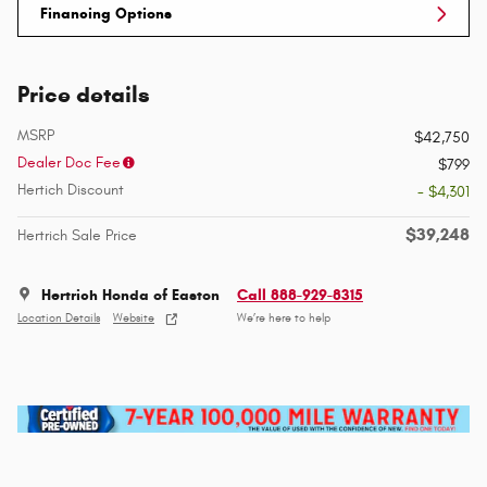
Financing Options
Price details
MSRP
$42,750
Dealer Doc Fee
$799
Hertich Discount
- $4,301
$39,248
Hertrich Sale Price
Hertrich Honda of Easton
Call 888-929-8315
Location Details
Website
We’re here to help