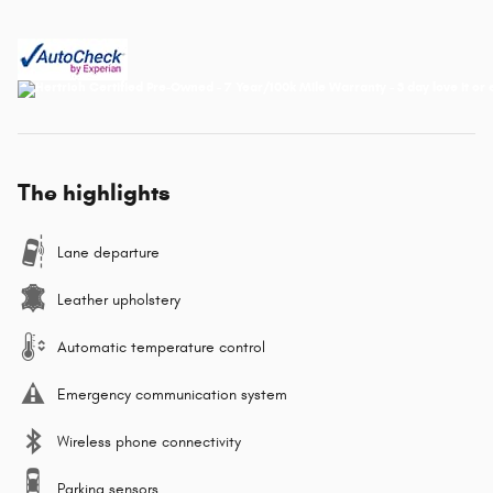
The highlights
Lane departure
Leather upholstery
Automatic temperature control
Emergency communication system
Wireless phone connectivity
Parking sensors