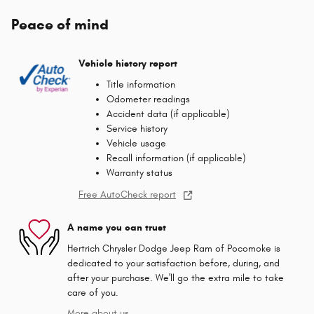
Peace of mind
Vehicle history report
Title information
Odometer readings
Accident data (if applicable)
Service history
Vehicle usage
Recall information (if applicable)
Warranty status
Free AutoCheck report
A name you can trust
Hertrich Chrysler Dodge Jeep Ram of Pocomoke is
dedicated to your satisfaction before, during, and
after your purchase. We'll go the extra mile to take
care of you.
More about us