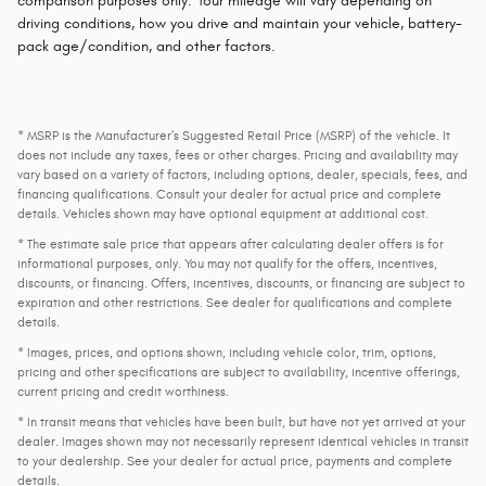
comparison purposes only. Your mileage will vary depending on
driving conditions, how you drive and maintain your vehicle, battery-
pack age/condition, and other factors.
* MSRP is the Manufacturer's Suggested Retail Price (MSRP) of the vehicle. It
does not include any taxes, fees or other charges. Pricing and availability may
vary based on a variety of factors, including options, dealer, specials, fees, and
financing qualifications. Consult your dealer for actual price and complete
details. Vehicles shown may have optional equipment at additional cost.
* The estimate sale price that appears after calculating dealer offers is for
informational purposes, only. You may not qualify for the offers, incentives,
discounts, or financing. Offers, incentives, discounts, or financing are subject to
expiration and other restrictions. See dealer for qualifications and complete
details.
* Images, prices, and options shown, including vehicle color, trim, options,
pricing and other specifications are subject to availability, incentive offerings,
current pricing and credit worthiness.
* In transit means that vehicles have been built, but have not yet arrived at your
dealer. Images shown may not necessarily represent identical vehicles in transit
to your dealership. See your dealer for actual price, payments and complete
details.