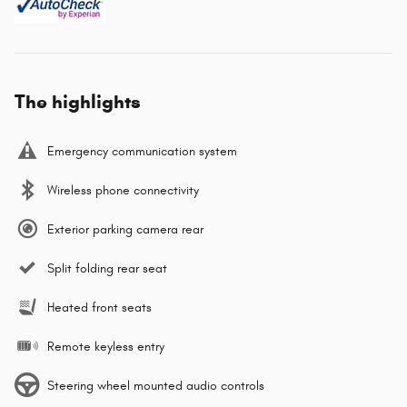
The highlights
Emergency communication system
Wireless phone connectivity
Exterior parking camera rear
Split folding rear seat
Heated front seats
Remote keyless entry
Steering wheel mounted audio controls