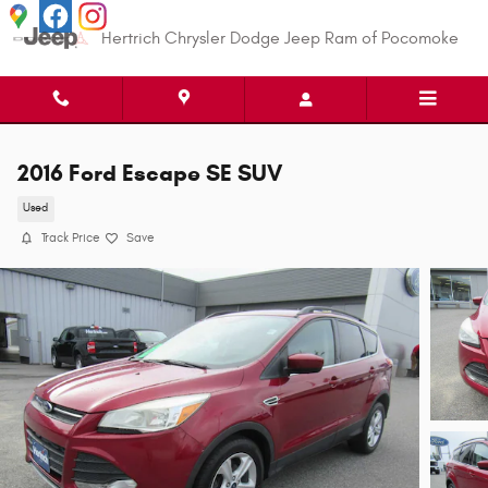
Skip to main content
Hertrich Chrysler Dodge Jeep Ram of Pocomoke
2016 Ford Escape SE SUV
Used
Track Price
Save