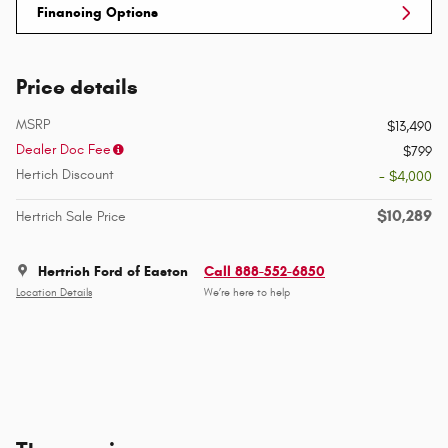
Financing Options
Price details
MSRP
$13,490
Dealer Doc Fee
$799
Hertich Discount
- $4,000
$10,289
Hertrich Sale Price
Hertrich Ford of Easton
Call 888-552-6850
Location Details
We’re here to help