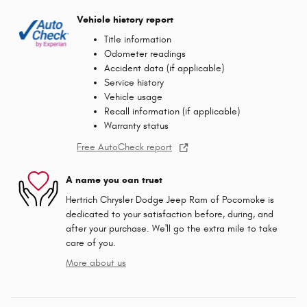
Vehicle history report
Title information
Odometer readings
Accident data (if applicable)
Service history
Vehicle usage
Recall information (if applicable)
Warranty status
Free AutoCheck report
A name you can trust
Hertrich Chrysler Dodge Jeep Ram of Pocomoke is
dedicated to your satisfaction before, during, and
after your purchase. We'll go the extra mile to take
care of you.
More about us