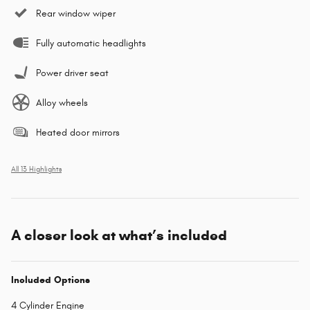
Rear window wiper
Fully automatic headlights
Power driver seat
Alloy wheels
Heated door mirrors
All 13 Highlights
A closer look at what’s included
Included Options
4 Cylinder Engine