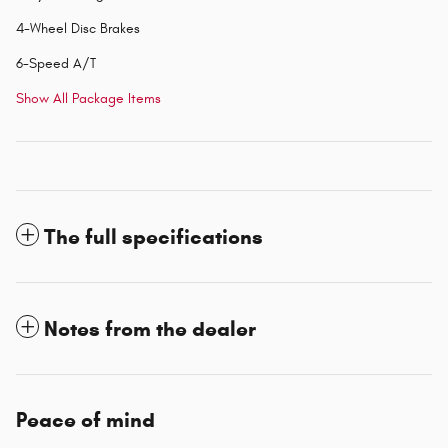
4-Wheel Disc Brakes
6-Speed A/T
Show All Package Items
The full specifications
Notes from the dealer
Peace of mind