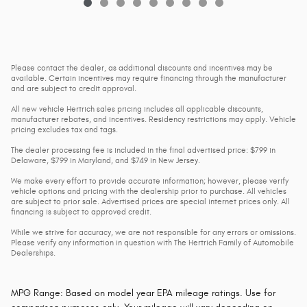
Please contact the dealer, as additional discounts and incentives may be
available. Certain incentives may require financing through the manufacturer
and are subject to credit approval.
All new vehicle Hertrich sales pricing includes all applicable discounts,
manufacturer rebates, and incentives. Residency restrictions may apply. Vehicle
pricing excludes tax and tags.
The dealer processing fee is included in the final advertised price: $799 in
Delaware, $799 in Maryland, and $749 in New Jersey.
We make every effort to provide accurate information; however, please verify
vehicle options and pricing with the dealership prior to purchase. All vehicles
are subject to prior sale. Advertised prices are special internet prices only. All
financing is subject to approved credit.
While we strive for accuracy, we are not responsible for any errors or omissions.
Please verify any information in question with The Hertrich Family of Automobile
Dealerships.
MPG Range: Based on model year EPA mileage ratings. Use for