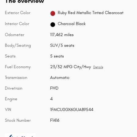
The overview
Exterior Color
Ruby Red Metallic Tinted Clearcoat
Interior Color
Charcoal Black
Odometer
117,462 miles
Body/Seating
SUV/5 seats
Seats
5 seats
Fuel Economy
23/32 MPG City/Hwy
Details
Transmission
Automatic
Drivetrain
FWD
Engine
4
VIN
1FMCU0GX6GUA89544
Stock Number
F1416