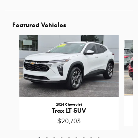
Featured Vehicles
Slide 1 of 9
2024 Chevrolet
Trax LT SUV
$20,703