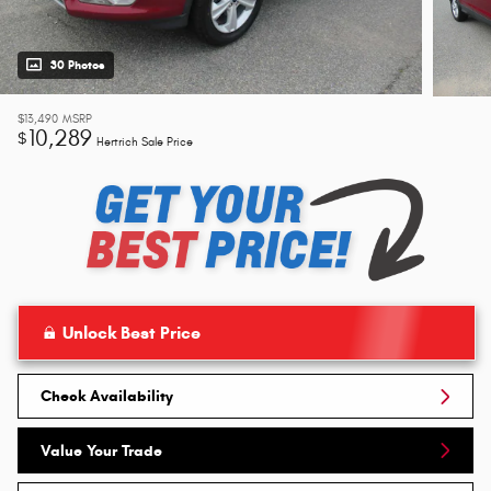
30 Photos
$13,490
MSRP
10,289
$
Hertrich Sale Price
Unlock Best Price
Check Availability
Value Your Trade