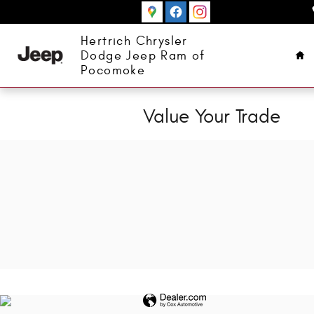
Skip to main content
Ho
Hertrich Chrysler
Dodge Jeep Ram of
Pocomoke
Value Your Trade