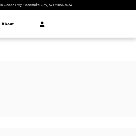
618 Ocean Hwy
Pocomoke City
,
MD
21851-3034
Closed today
About