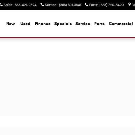
Sales
:
888-421-2594
Service
:
(888) 301-3841
Parts
:
(888) 720-3420
1
me
New
Used
Finance
Specials
Service
Parts
Commercial