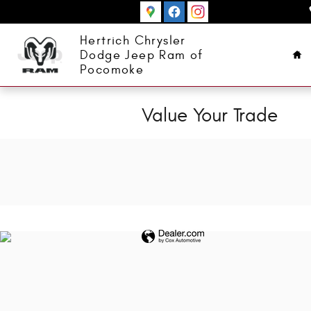
Skip to main content
Ho
Hertrich Chrysler
Dodge Jeep Ram of
Pocomoke
Value Your Trade