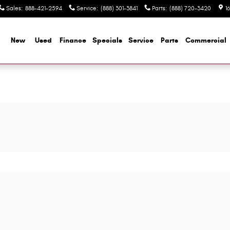
Sales
:
888-421-2594
Service
:
(888) 301-3841
Parts
:
(888) 720-3420
1
me
New
Used
Finance
Specials
Service
Parts
Commercial