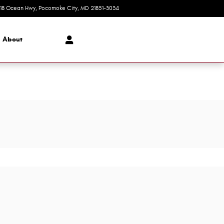
618 Ocean Hwy
Pocomoke City
,
MD
21851-3034
Today: 8:30 am - 7:00 pm
About