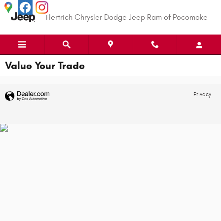
Skip to main content
Hertrich Chrysler Dodge Jeep Ram of Pocomoke
Value Your Trade
Privacy