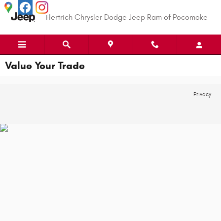
Skip to main content
Hertrich Chrysler Dodge Jeep Ram of Pocomoke
Value Your Trade
Privacy