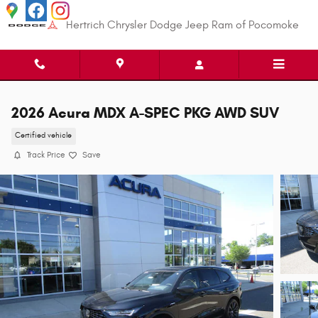
Skip to main content
Hertrich Chrysler Dodge Jeep Ram of Pocomoke
2026 Acura MDX A-SPEC PKG AWD SUV
Certified vehicle
Track Price
Save