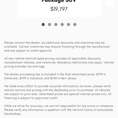
$19,797
Please contact the dealer, as additional discounts and incentives may be
available. Certain incentives may require financing through the manufacturer
and are subject to credit approval.
All new vehicle Hertrich sales pricing includes all applicable discounts,
manufacturer rebates, and incentives. Residency restrictions may apply. Vehicle
pricing excludes tax and tags.
The dealer processing fee is included in the final advertised price: $799 in
Delaware, $799 in Maryland, and $749 in New Jersey.
We make every effort to provide accurate information; however, please verify
vehicle options and pricing with the dealership prior to purchase. All vehicles
are subject to prior sale. Advertised prices are special internet prices only. All
financing is subject to approved credit.
While we strive for accuracy, we are not responsible for any errors or omissions.
Please verify any information in question with The Hertrich Family of Automobile
Dealerships.