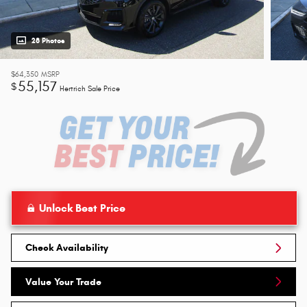
28 Photos
$64,350
MSRP
55,157
$
Hertrich Sale Price
Unlock Best Price
Check Availability
Value Your Trade