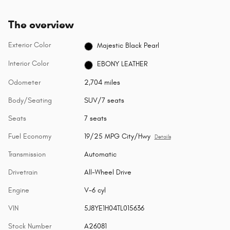
The overview
Exterior Color
Majestic Black Pearl
Interior Color
EBONY LEATHER
Odometer
2,704 miles
Body/Seating
SUV/7 seats
Seats
7 seats
Fuel Economy
19/25 MPG City/Hwy
Details
Transmission
Automatic
Drivetrain
All-Wheel Drive
Engine
V-6 cyl
VIN
5J8YE1H04TL015636
Stock Number
A26081