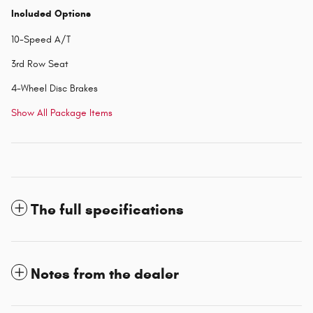
Included Options
10-Speed A/T
3rd Row Seat
4-Wheel Disc Brakes
Show All Package Items
The full specifications
Notes from the dealer