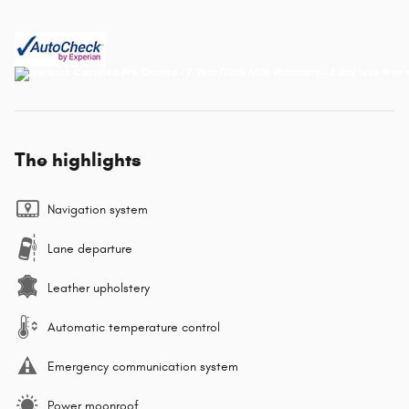
The highlights
Navigation system
Lane departure
Leather upholstery
Automatic temperature control
Emergency communication system
Power moonroof