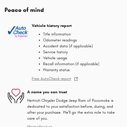
Peace of mind
Vehicle history report
Title information
Odometer readings
Accident data (if applicable)
Service history
Vehicle usage
Recall information (if applicable)
Warranty status
Free AutoCheck report
A name you can trust
Hertrich Chrysler Dodge Jeep Ram of Pocomoke is
dedicated to your satisfaction before, during, and
after your purchase. We'll go the extra mile to take
care of you.
More about us