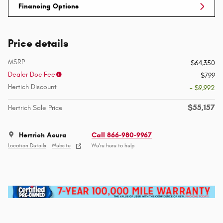
Financing Options
Price details
MSRP
$64,350
Dealer Doc Fee
$799
Hertich Discount
- $9,992
$55,157
Hertrich Sale Price
Hertrich Acura
Call 866-980-9967
Location Details
Website
We’re here to help