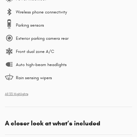
Wireless phone connectivity
Parking sensors
Exterior parking camera rear
Front dual zone A/C
Auto high-beam headlights
Rain sensing wipers
All 33 Highlights
A closer look at what’s included