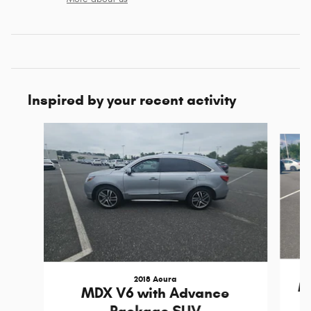
Inspired by your recent activity
Slide 1 of 6
2018 Acura
M
MDX V6 with Advance
Package SUV